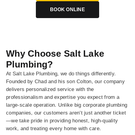
BOOK ONLINE
Why Choose Salt Lake
Plumbing?
At Salt Lake Plumbing, we do things differently.
Founded by Chad and his son Colton, our company
delivers personalized service with the
professionalism and expertise you expect from a
large-scale operation. Unlike big corporate plumbing
companies, our customers aren’t just another ticket
—we take pride in providing honest, high-quality
work, and treating every home with care.