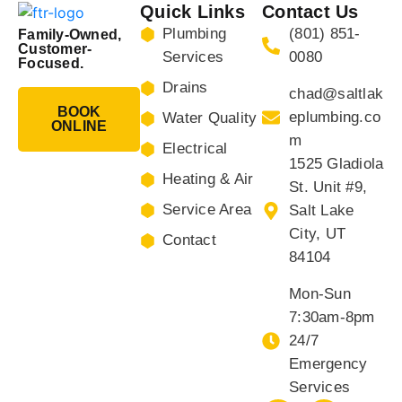
Quick Links
Contact Us
Plumbing
(801) 851-
Family-Owned,
Customer-
Services
0080
Focused.
Drains
chad@saltlak
BOOK
eplumbing.co
Water Quality
ONLINE
m
Electrical
1525 Gladiola
Heating & Air
St. Unit #9,
Service Area
Salt Lake
City, UT
Contact
84104
Mon-Sun
7:30am-8pm
24/7
Emergency
Services