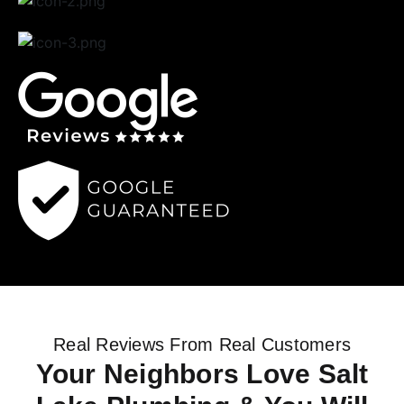
Real Reviews From Real Customers
Your Neighbors Love Salt