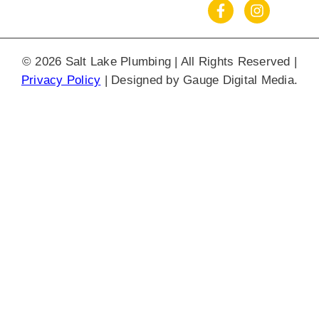
© 2026 Salt Lake Plumbing | All Rights Reserved |
Privacy Policy
| Designed by
Gauge Digital Media.