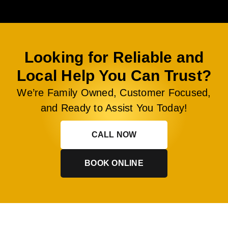
Looking for Reliable and
Local Help You Can Trust?
We’re Family Owned, Customer Focused,
and Ready to Assist You Today!
CALL NOW
BOOK ONLINE