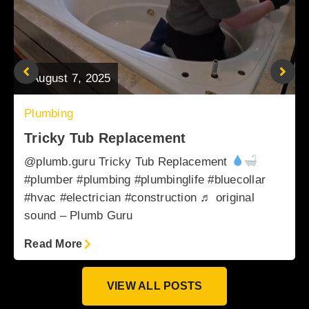
August 7, 2025
Plumbing
Tricky Tub Replacement
@plumb.guru Tricky Tub Replacement
#plumber #plumbing #plumbinglife #bluecollar
#hvac #electrician #construction ♬ original
sound – Plumb Guru
Read More
VIEW ALL POSTS