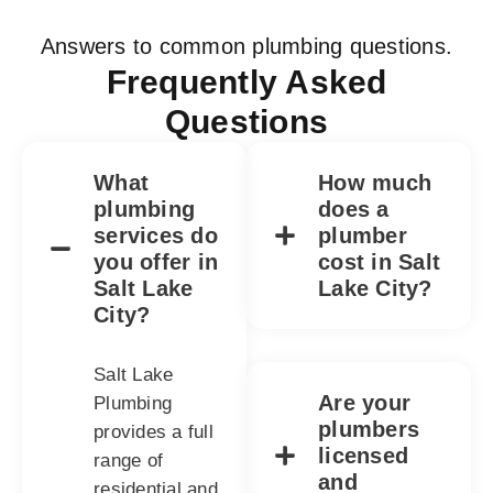
Answers to common plumbing questions.
Frequently Asked
Questions
What
How much
plumbing
does a
services do
plumber
you offer in
cost in Salt
Salt Lake
Lake City?
City?
Salt Lake
Are your
Plumbing
plumbers
provides a full
licensed
range of
and
residential and