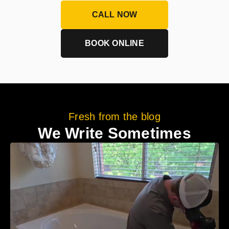
CALL NOW
BOOK ONLINE
Fresh from the blog
We Write Sometimes