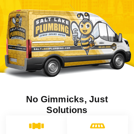
No Gimmicks, Just
Solutions