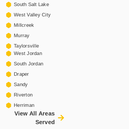
South Salt Lake
West Valley City
Millcreek
Murray
Taylorsville
West Jordan
South Jordan
Draper
Sandy
Riverton
Herriman
View All Areas
Served