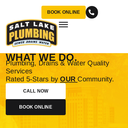
BOOK ONLINE
CUSTOMER SERVICE
IS OUR BUSINESS.
PLUMBING IS JUST
WHAT WE DO.
Plumbing, Drains & Water Quality
Services
Rated 5-Stars by
OUR
Community.
CALL NOW
BOOK ONLINE