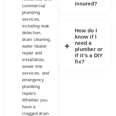
insured?
commercial
plumbing
services,
including leak
How do I
detection,
know if I
drain cleaning,
need a
water heater
plumber or
repair and
if it’s a DIY
installation,
fix?
sewer line
services, and
emergency
plumbing
repairs.
Whether you
have a
clogged drain