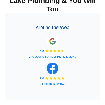
Lake Plumbing & You Will
Too
Around the Web
5.0
240 Google Business Profile reviews
5.0
3 Facebook reviews