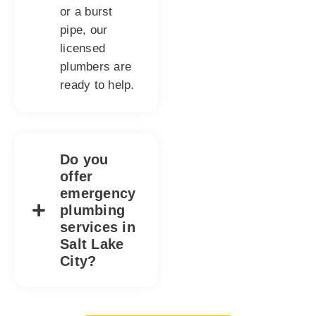
or a burst
pipe, our
licensed
plumbers are
ready to help.
Do you
offer
emergency
plumbing
services in
Salt Lake
City?