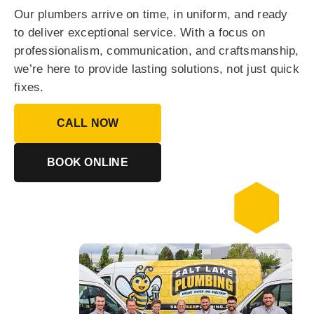
Our plumbers arrive on time, in uniform, and ready
to deliver exceptional service. With a focus on
professionalism, communication, and craftsmanship,
we’re here to provide lasting solutions, not just quick
fixes.
CALL NOW
BOOK ONLINE