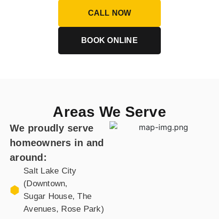
CALL NOW
BOOK ONLINE
Areas We Serve
We proudly serve
homeowners in and
around:
Salt Lake City
(Downtown,
Sugar House, The
Avenues, Rose Park)