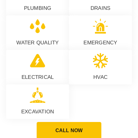
PLUMBING
DRAINS
WATER QUALITY
EMERGENCY
ELECTRICAL
HVAC
EXCAVATION
CALL NOW