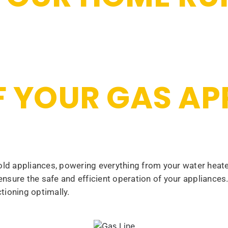
OF YOUR GAS A
d appliances, powering everything from your water heater
 ensure the safe and efficient operation of your appliance
tioning optimally.