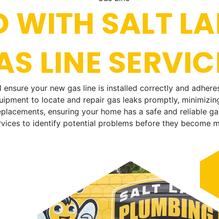
 WITH SALT LA
S LINE SERVIC
ensure your new gas line is installed correctly and adheres
ipment to locate and repair gas leaks promptly, minimizing
placements, ensuring your home has a safe and reliable ga
vices to identify potential problems before they become m