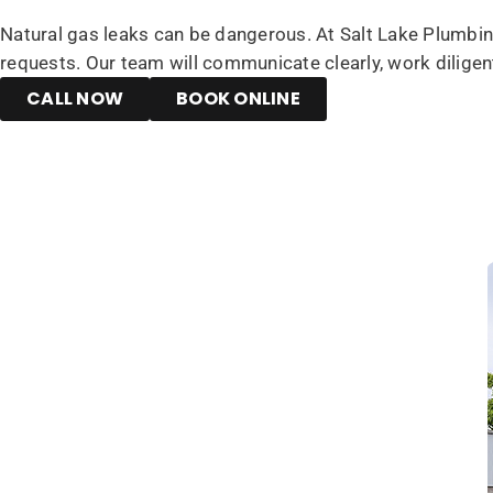
Natural gas leaks can be dangerous. At Salt Lake Plumbing
requests. Our team will communicate clearly, work diligen
CALL NOW
BOOK ONLINE