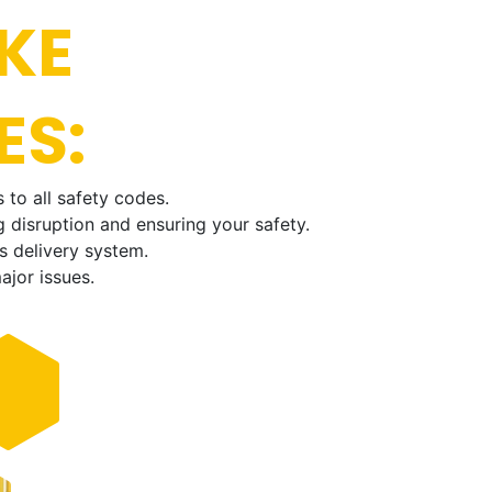
KE
ES:
 to all safety codes.
 disruption and ensuring your safety.
s delivery system.
ajor issues.