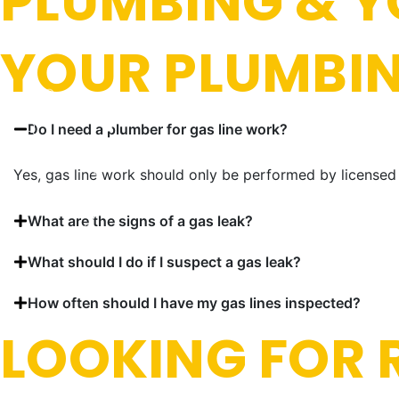
PLUMBING & Y
YOUR PLUMBI
Do I need a plumber for gas line work?
Yes, gas line work should only be performed by licensed 
What are the signs of a gas leak?
What should I do if I suspect a gas leak?
How often should I have my gas lines inspected?
LOOKING FOR R