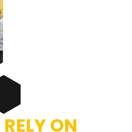
 RELY ON