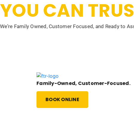
YOU CAN TRUS
We’re Family Owned, Customer Focused, and Ready to Ass
Family-Owned, Customer-Focused.
BOOK ONLINE