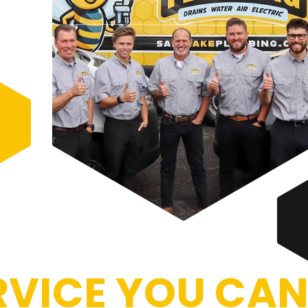
VICE YOU CAN