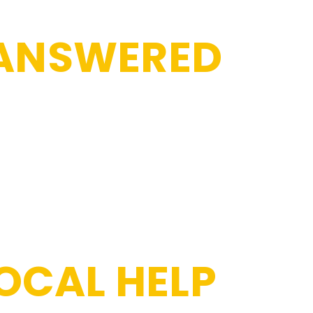
 ANSWERED
OCAL HELP