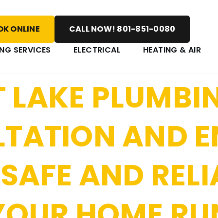
UMBING: KEEPI
K ONLINE
CALL NOW! 801-851-0080
IABLE GAS LINE
NG SERVICES
ELECTRICAL
HEATING & AIR
 LAKE PLUMBI
LTATION AND 
 SAFE AND RELI
 YOUR HOME R