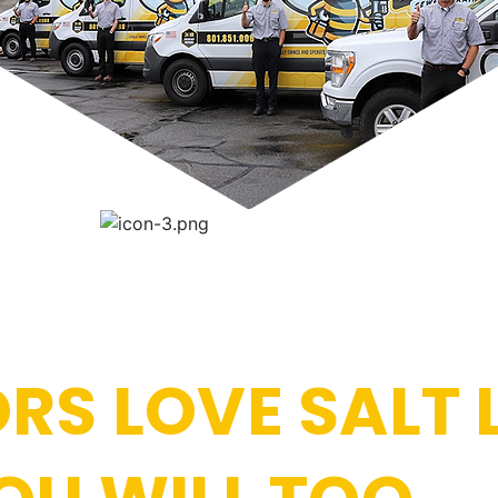
RS LOVE SALT 