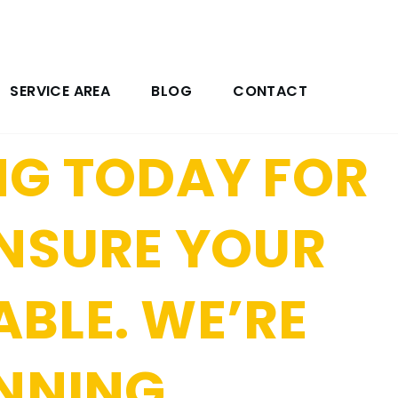
NG YOUR HOME
 SERVICES
SERVICE AREA
BLOG
CONTACT
NG TODAY FOR
ENSURE YOUR
ABLE. WE’RE
UNNING