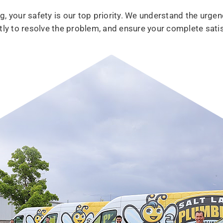
, your safety is our top priority. We understand the urgen
tly to resolve the problem, and ensure your complete satis