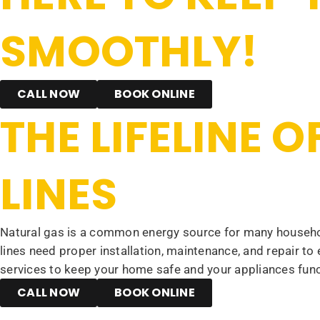
SMOOTHLY!
CALL NOW
BOOK ONLINE
THE LIFELINE 
LINES
Natural gas is a common energy source for many househol
lines need proper installation, maintenance, and repair to
services to keep your home safe and your appliances func
CALL NOW
BOOK ONLINE