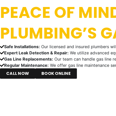
PEACE OF MIND
PLUMBING’S GA
Safe Installations:
Our licensed and insured plumbers will 
Expert Leak Detection & Repair:
We utilize advanced equ
Gas Line Replacements:
Our team can handle gas line re
Regular Maintenance:
We offer gas line maintenance ser
CALL NOW
BOOK ONLINE