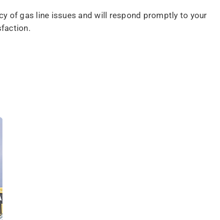
cy of gas line issues and will respond promptly to your
faction.