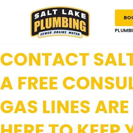
SALT LAKE PL
BOO
SAFE WITH REL
PLUMBI
CONTACT SALT
A FREE CONSU
GAS LINES ARE
HERE TO KEEP