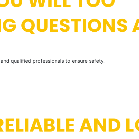
OU WILL TOO
NG QUESTIONS
and qualified professionals to ensure safety.
ELIABLE AND L