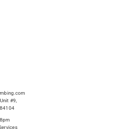
umbing.com
Unit #9,
T 84104
-8pm
ervices