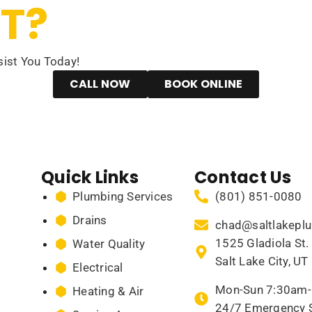
T?
ist You Today!
CALL NOW
BOOK ONLINE
Quick Links
Contact Us
Plumbing Services
(801) 851-0080
Drains
chad@saltlakepl
1525 Gladiola St. 
Water Quality
Salt Lake City, U
Electrical
Mon-Sun 7:30am
Heating & Air
24/7 Emergency S