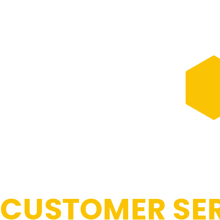
CUSTOMER SER