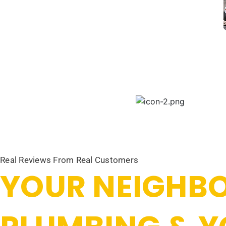
Real Reviews From Real Customers
YOUR NEIGHBO