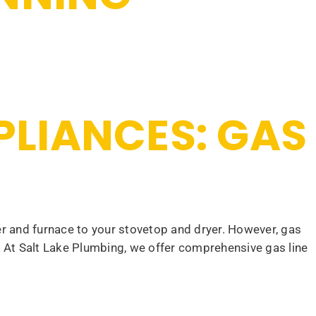
PPLIANCES: GAS
 and furnace to your stovetop and dryer. However, gas
s. At Salt Lake Plumbing, we offer comprehensive gas line